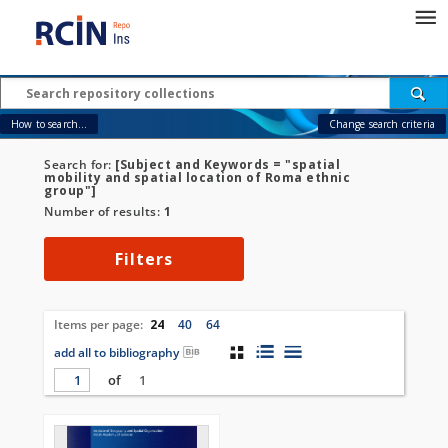
How to search...
Change search criteria
Search for:
[Subject and Keywords = "spatial
mobility and spatial location of Roma ethnic
group"]
Number of results:
1
Filters
Items per page:
24
40
64
add all to bibliography
of
1