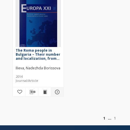
The Roma people in
Bulgaria – Their number
and localization, from
the Liberation (1878)
until the beginning of
Ilieva, Nadezhda Borissova
the 21st Century
2014
Journal/Article
of
1
1