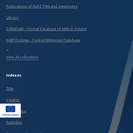
Publications of IGiPZ PAN and employees
Library
CeBaDoM - Central Database of Mills in Poland
millPOLstone - Central Millstones Database
...
View all collections
Indexes
Title
Creator
Contributor
Publisher