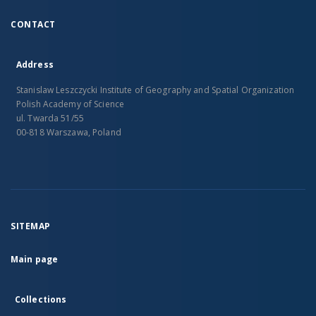
CONTACT
Address
Stanislaw Leszczycki Institute of Geography and Spatial Organization
Polish Academy of Science
ul. Twarda 51/55
00-818 Warszawa, Poland
SITEMAP
Main page
Collections