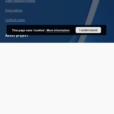
Date issued/created
Description
Unified name
I understand
This page uses 'cookies'.
More information
About project
Mission
Partners and organization
Projects
Technical informations
FAQ
Copyrights
Regulations