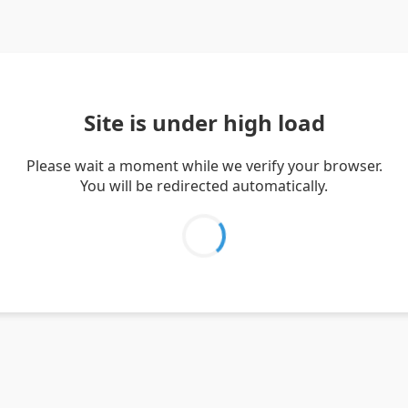
Site is under high load
Please wait a moment while we verify your browser.
You will be redirected automatically.