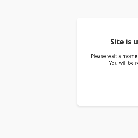
Site is
Please wait a momen
You will be 