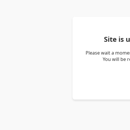
Site is
Please wait a momen
You will be 