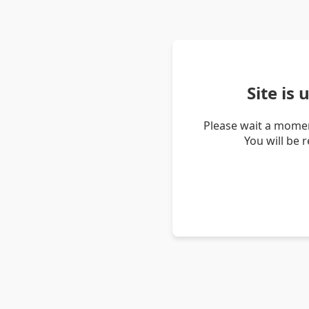
Site is
Please wait a momen
You will be 