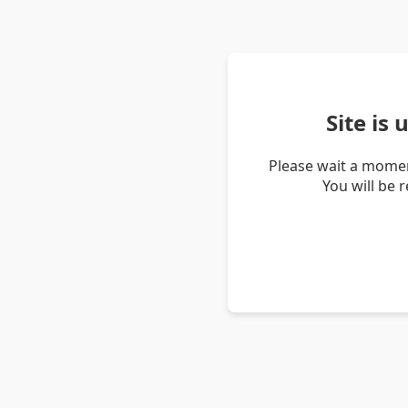
Site is
Please wait a momen
You will be 