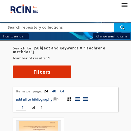
How to search...
Change search criteria
Search for:
[Subject and Keywords = "isochrone
methdos"]
Number of results:
1
Filters
Items per page:
24
40
64
add all to bibliography
of
1