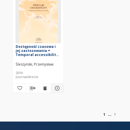
Dostępność czasowa i
jej zastosowania =
Temporal accessibility
and its applications
Śleszyński, Przemysław
2014
Journal/Article
of
1
1