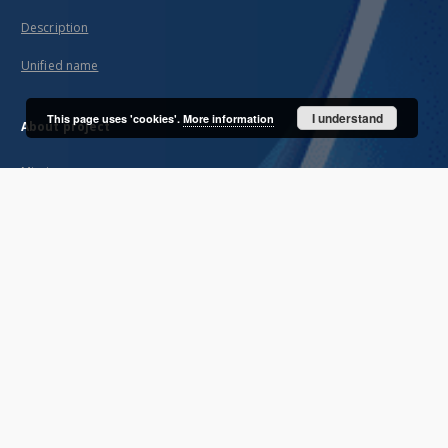
Description
Unified name
I understand
This page uses 'cookies'.
More information
About project
Mission
Partners and organization
Projects
Technical informations
FAQ
Copyrights
Regulations
Archive policy