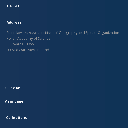
CONTACT
Address
Stanislaw Leszczycki Institute of Geography and Spatial Organization
Polish Academy of Science
ul. Twarda 51/55
00-818 Warszawa, Poland
SITEMAP
Main page
Collections