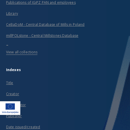
Publications of IGiPZ PAN and employees
Library
CeBaDoM - Central Database of Mills in Poland
millPOLstone - Central Millstones Database
...
View all collections
Indexes
Title
Creator
Contributor
Publisher
Date issued/created