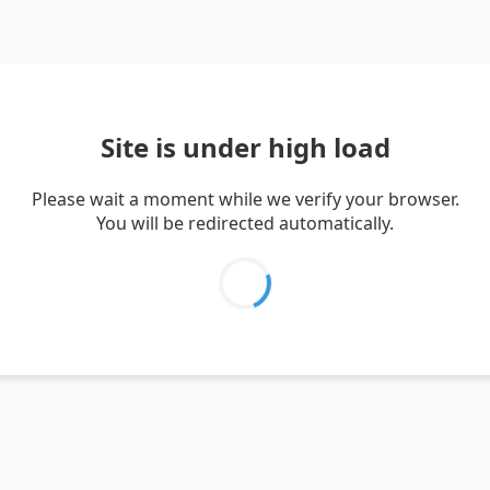
Site is under high load
Please wait a moment while we verify your browser.
You will be redirected automatically.