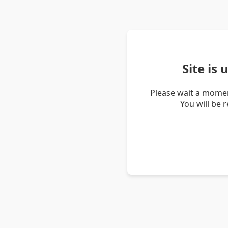
Site is
Please wait a momen
You will be 