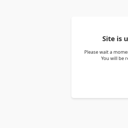
Site is
Please wait a momen
You will be 