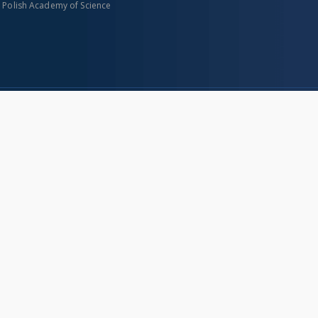
n Polish Academy of Science
About project
Mission
Partners and organization
Projects
Technical informations
eated
FAQ