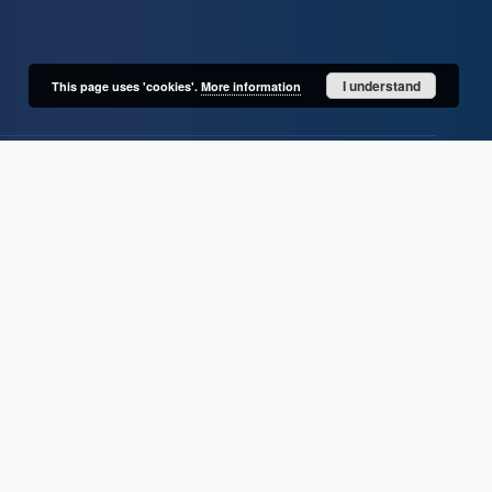
I understand
This page uses 'cookies'.
More information
User's account
Log in
Recently viewed