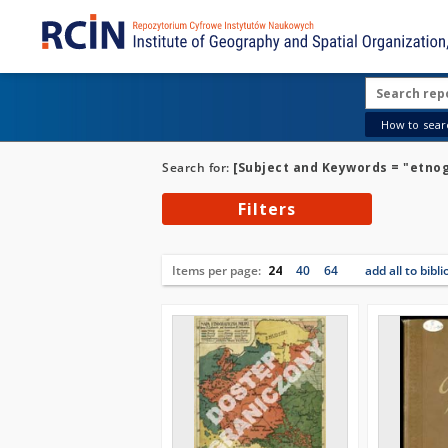
How to searc
Search for:
[Subject and Keywords = "etno
Filters
Items per page:
24
40
64
add all to bibl