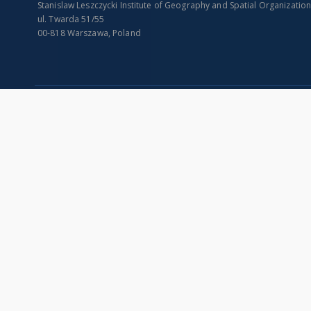
Stanislaw Leszczycki Institute of Geography and Spatial Organizatio
ul. Twarda 51/55
00-818 Warszawa, Poland
SITEMAP
Main page
Collections
Indexes
Publications of IGiPZ PAN and employees
Title
Library
Creator
CeBaDoM - Central Database of Mills in Poland
Contributor
millPOLstone - Central Millstones Database
Publisher
...
Date issued/cr