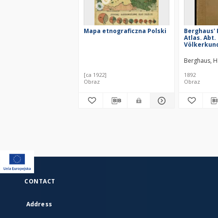
Mapa etnograficzna Polski
Berghaus' 
Atlas. Abt. 
Völkerkund
karten in 
49 Darstel
Berghaus, 
[ca 1922]
1892
Obraz
Obraz
CONTACT
Address