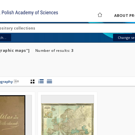
ABOUT PR
h...
Change sea
graphic maps"]
Number of results:
3
iography