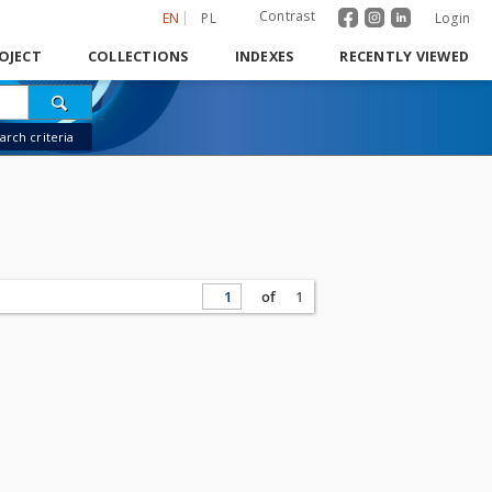
Contrast
EN
PL
Login
OJECT
COLLECTIONS
INDEXES
RECENTLY VIEWED
rch criteria
of
1