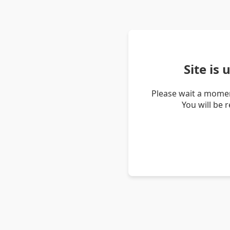
Site is
Please wait a momen
You will be 