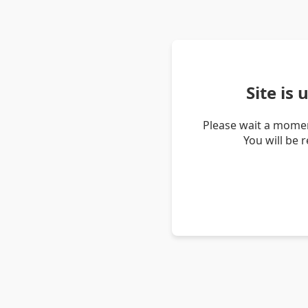
Site is
Please wait a momen
You will be 