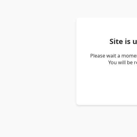
Site is
Please wait a momen
You will be 