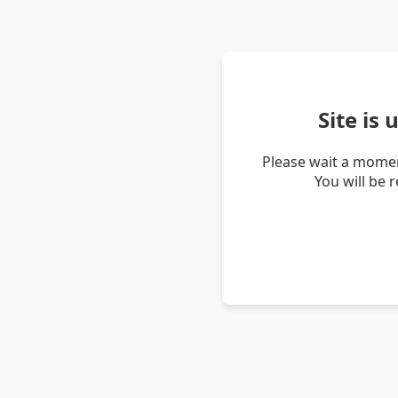
Site is
Please wait a momen
You will be 