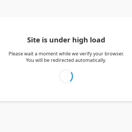
Site is under high load
Please wait a moment while we verify your browser.
You will be redirected automatically.