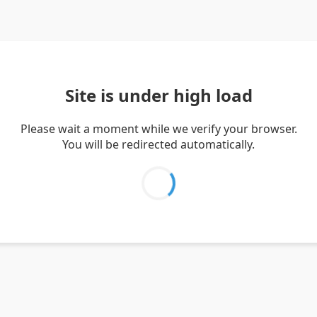
Site is under high load
Please wait a moment while we verify your browser.
You will be redirected automatically.