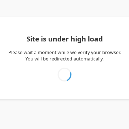
Site is under high load
Please wait a moment while we verify your browser.
You will be redirected automatically.