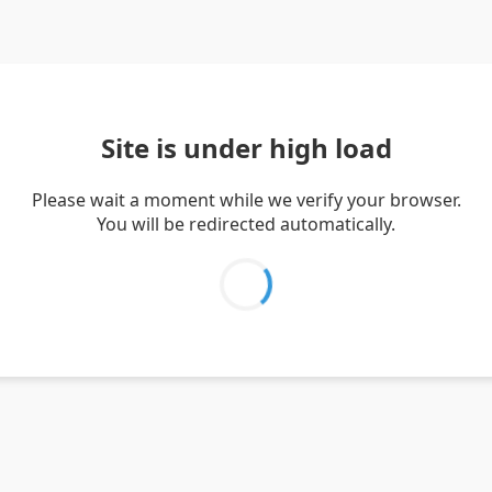
Site is under high load
Please wait a moment while we verify your browser.
You will be redirected automatically.