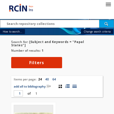
How to search...
Change search criteria
Search for:
[Subject and Keywords = "Papal
States"]
Number of results:
1
Filters
Items per page:
24
40
64
add all to bibliography
of
1