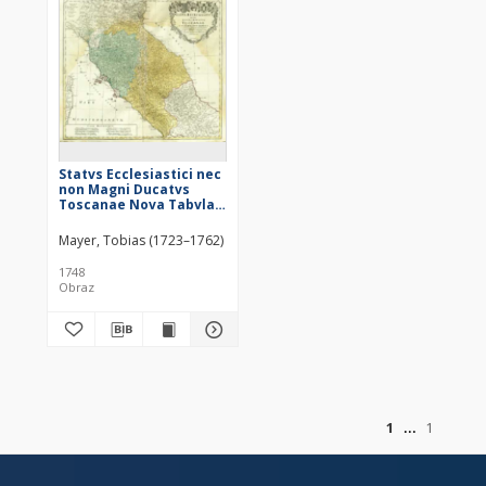
Statvs Ecclesiastici nec
non Magni Ducatvs
Toscanae Nova Tabvla
Geographica = Les Etats
de L'Eglise et du Grand
Mayer, Tobias (1723–1762)
Duche de Toscane
1748
Obraz
of
1
1