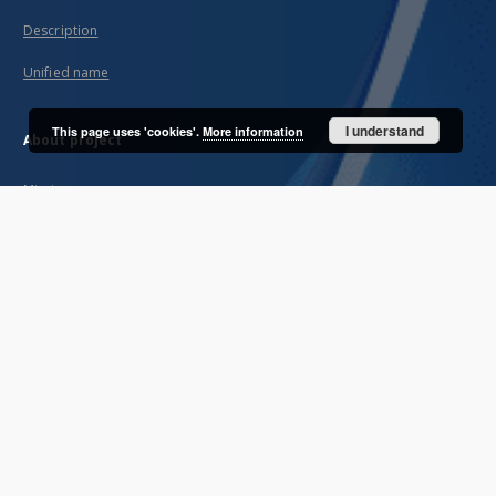
Description
Unified name
I understand
This page uses 'cookies'.
More information
About project
Mission
Partners and organization
Projects
Technical informations
FAQ
Copyrights
Regulations
Archive policy