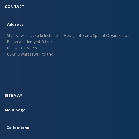
CONTACT
Address
Stanislaw Leszczycki Institute of Geography and Spatial Organization
Polish Academy of Science
ul. Twarda 51/55
00-818 Warszawa, Poland
SITEMAP
Main page
Collections