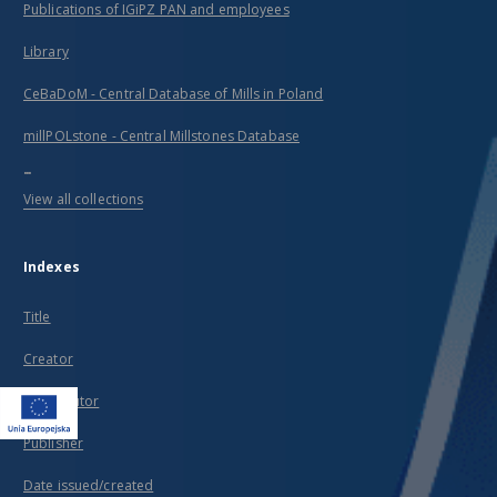
Publications of IGiPZ PAN and employees
Library
CeBaDoM - Central Database of Mills in Poland
millPOLstone - Central Millstones Database
...
View all collections
Indexes
Title
Creator
Contributor
Publisher
Date issued/created