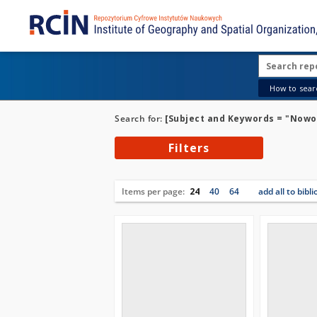
How to searc
Search for:
[Subject and Keywords = "Nowo
Filters
Items per page:
24
40
64
add all to bibl