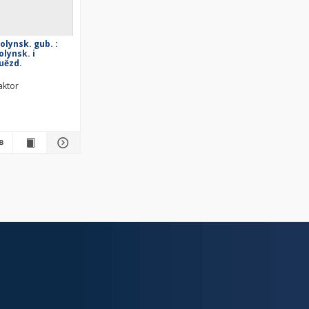
volynsk. gub. :
lynsk. i
 uězd.
aktor