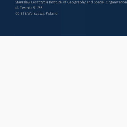
Stanislaw Leszczycki Institute of Geography and Spatial Organizatio
ul. Twarda 51/55
00-818 Warszawa, Poland
SITEMAP
Main page
Collections
Indexes
Publications of IGiPZ PAN and employees
Title
Library
Creator
CeBaDoM - Central Database of Mills in Poland
Contributor
millPOLstone - Central Millstones Database
Publisher
...
Date issued/cr