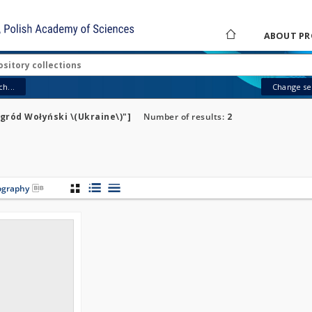
ABOUT PR
h...
Change sea
gród Wołyński \(Ukraine\)"]
Number of results:
2
iography