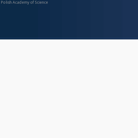
n Polish Academy of Science
About project
Mission
Partners and organization
Projects
Technical informations
eated
FAQ