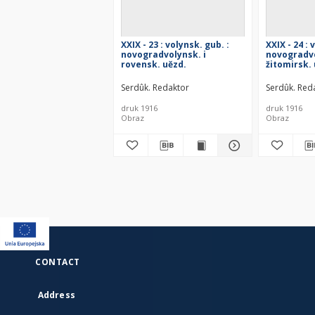
XXIX - 23 : volynsk. gub. :
XXIX - 24 : 
novogradvolynsk. i
novogradvo
rovensk. uězd.
žitomirsk.
Serdûk. Redaktor
Serdûk. Red
druk 1916
druk 1916
Obraz
Obraz
CONTACT
Address