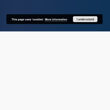
I understand
This page uses 'cookies'.
More information
User's account
Log in
Recently viewed