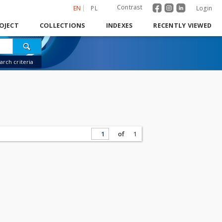
Contrast
EN
PL
Login
OJECT
COLLECTIONS
INDEXES
RECENTLY VIEWED
rch criteria
of
1