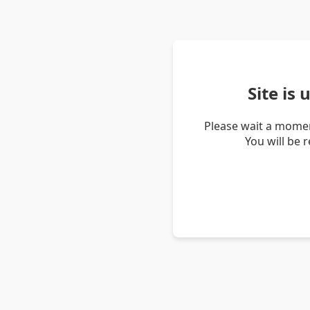
Site is
Please wait a momen
You will be 