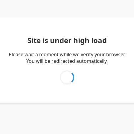
Site is under high load
Please wait a moment while we verify your browser.
You will be redirected automatically.