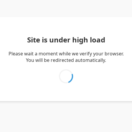
Site is under high load
Please wait a moment while we verify your browser.
You will be redirected automatically.