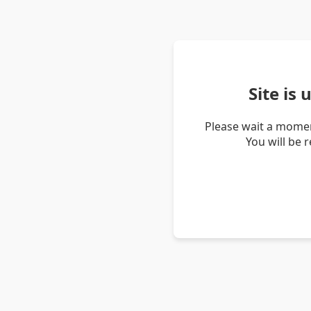
Site is
Please wait a momen
You will be 