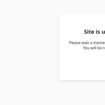
Site is
Please wait a momen
You will be 