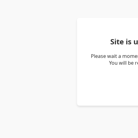
Site is
Please wait a momen
You will be 