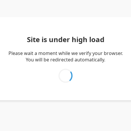
Site is under high load
Please wait a moment while we verify your browser.
You will be redirected automatically.