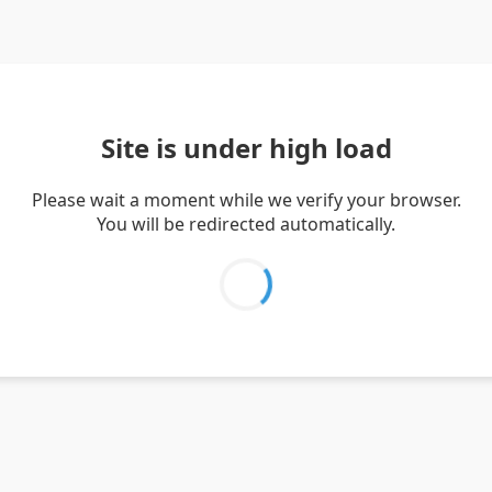
Site is under high load
Please wait a moment while we verify your browser.
You will be redirected automatically.