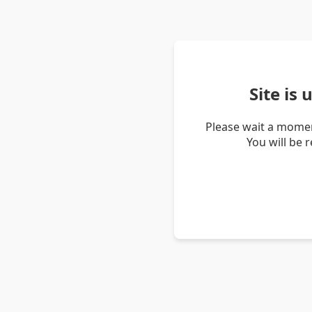
Site is
Please wait a momen
You will be 