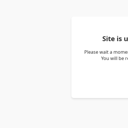
Site is
Please wait a momen
You will be 