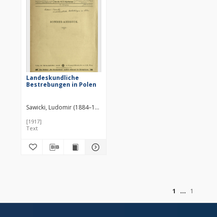
Landeskundliche
Bestrebungen in Polen
Sawicki, Ludomir (1884–1928)
[1917]
Text
of
1
1