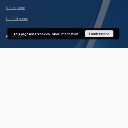
Description
Unified name
I understand
This page uses 'cookies'.
More information
About project
Mission
Partners and organization
Projects
Technical informations
FAQ
Copyrights
Regulations
Archive policy