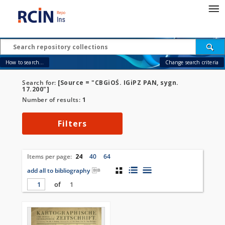
How to search...
Change search criteria
Search for:
[Source = "CBGiOŚ. IGiPZ PAN, sygn.
17.200"]
Number of results:
1
Filters
Items per page:
24
40
64
add all to bibliography
of
1