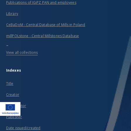
Publications of IGiPZ PAN and employees
Library
CeBaDoM - Central Database of Mills in Poland
millPOLstone - Central Millstones Database
...
View all collections
Indexes
Title
Creator
Contributor
Publisher
Date issued/created