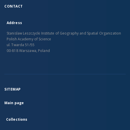
CONTACT
Address
Stanislaw Leszczycki Institute of Geography and Spatial Organization
Polish Academy of Science
ul. Twarda 51/55
00-818 Warszawa, Poland
SITEMAP
Main page
Collections