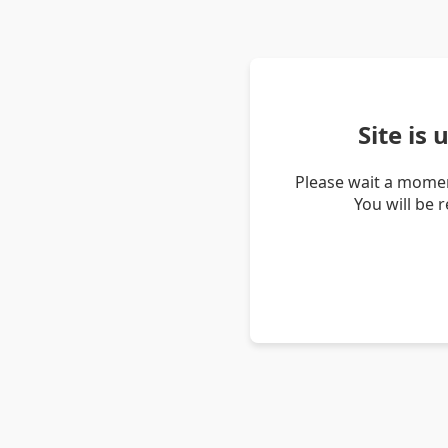
Site is
Please wait a momen
You will be 