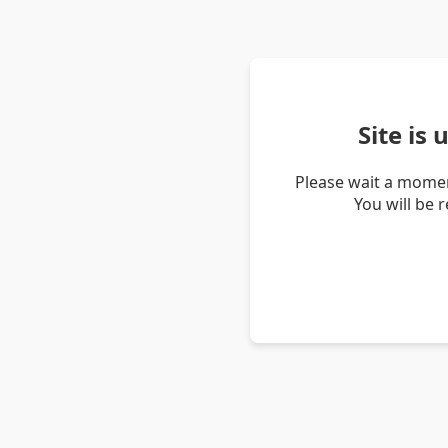
Site is
Please wait a momen
You will be 