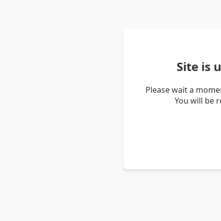
Site is
Please wait a momen
You will be 