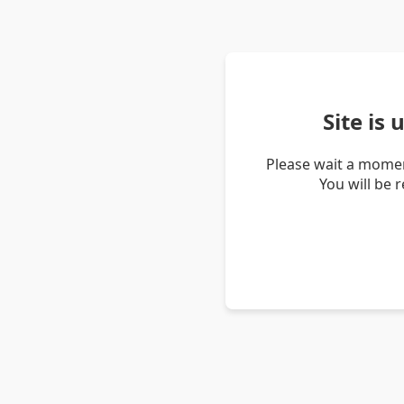
Site is
Please wait a momen
You will be 