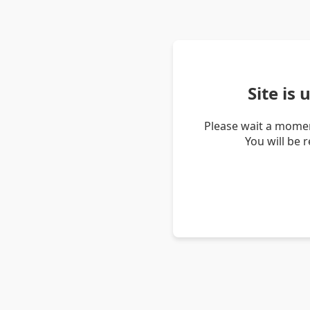
Site is
Please wait a momen
You will be 