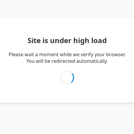
Site is under high load
Please wait a moment while we verify your browser.
You will be redirected automatically.