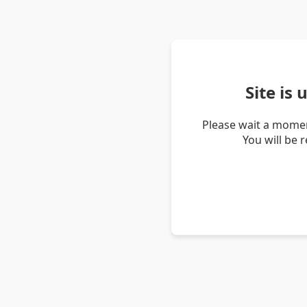
Site is
Please wait a momen
You will be 