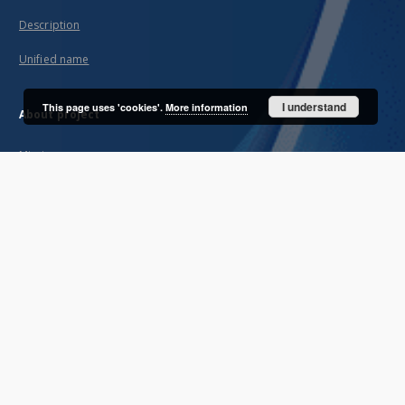
Description
Unified name
I understand
This page uses 'cookies'.
More information
About project
Mission
Partners and organization
Projects
Technical informations
FAQ
Copyrights
Regulations
Archive policy