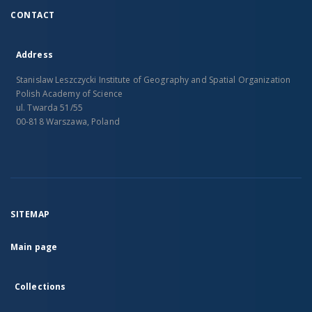
CONTACT
Address
Stanislaw Leszczycki Institute of Geography and Spatial Organization
Polish Academy of Science
ul. Twarda 51/55
00-818 Warszawa, Poland
SITEMAP
Main page
Collections