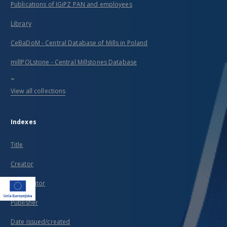
Publications of IGiPZ PAN and employees
Library
CeBaDoM - Central Database of Mills in Poland
millPOLstone - Central Millstones Database
...
View all collections
Indexes
Title
Creator
Contributor
Publisher
Date issued/created