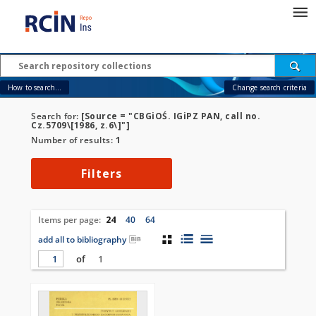
How to search...
Change search criteria
Search for:
[Source = "CBGiOŚ. IGiPZ PAN, call no.
Cz.5709\[1986, z.6\]"]
Number of results:
1
Filters
Items per page:
24
40
64
add all to bibliography
of
1