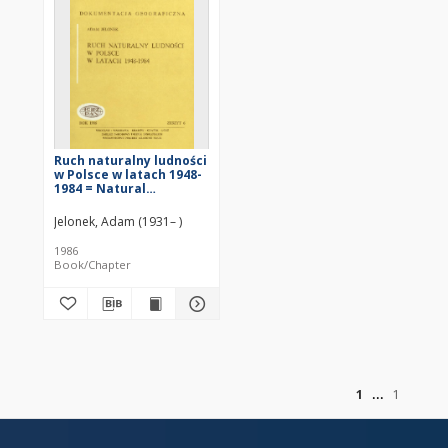
Ruch naturalny ludności
w Polsce w latach 1948-
1984 = Natural
movement of
population in Poland
Jelonek, Adam (1931– )
over 1948-1984 period
1986
Book/Chapter
of
1
1