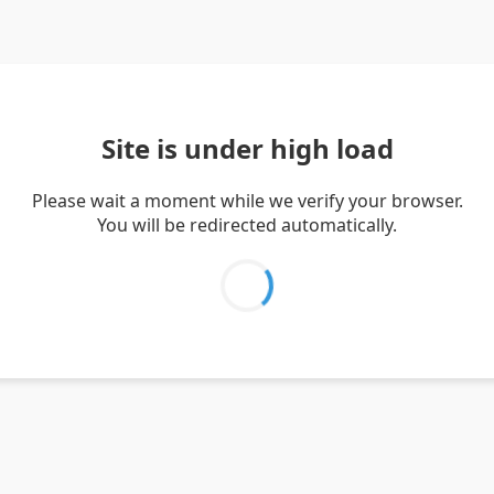
Site is under high load
Please wait a moment while we verify your browser.
You will be redirected automatically.