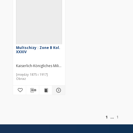
Multschizy : Zone B Kol.
XXXIV
Kaiserlich-Königliches Militär-Geographisches Institut (Wiedeń). Inst
[między 1875 i 1917]
Obraz
of
1
1