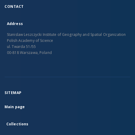
CONTACT
Address
Stanislaw Leszczycki Institute of Geography and Spatial Organization
Polish Academy of Science
ul. Twarda 51/55
00-818 Warszawa, Poland
SITEMAP
Main page
Collections