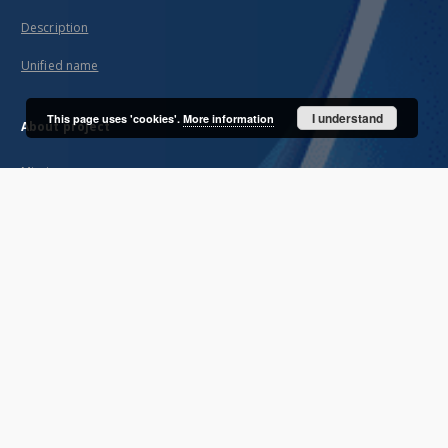
Description
Unified name
I understand
This page uses 'cookies'.
More information
About project
Mission
Partners and organization
Projects
Technical informations
FAQ
Copyrights
Regulations
Archive policy