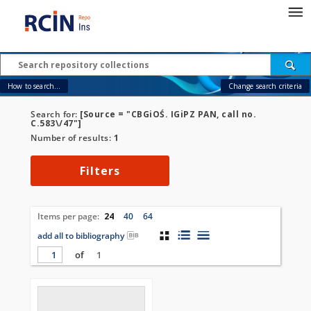
How to search...
Change search criteria
Search for:
[Source = "CBGiOŚ. IGiPZ PAN, call no.
C.583\/47"]
Number of results:
1
Filters
Items per page:
24
40
64
add all to bibliography
of
1