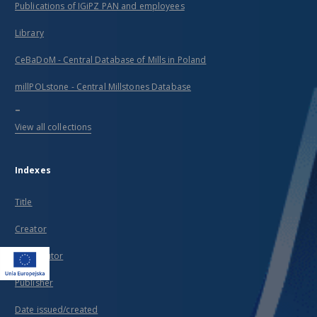
Publications of IGiPZ PAN and employees
Library
CeBaDoM - Central Database of Mills in Poland
millPOLstone - Central Millstones Database
...
View all collections
Indexes
Title
Creator
Contributor
Publisher
Date issued/created