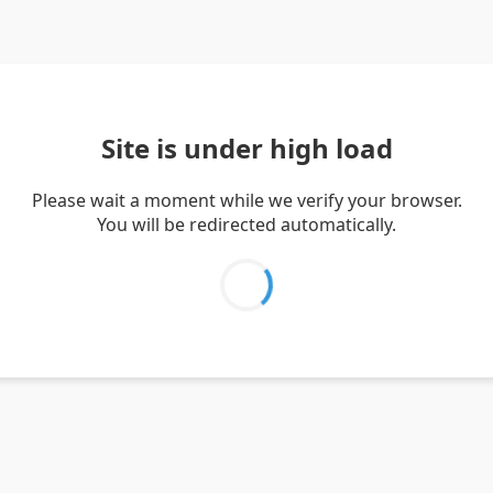
Site is under high load
Please wait a moment while we verify your browser.
You will be redirected automatically.