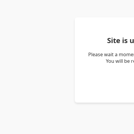
Site is
Please wait a momen
You will be 