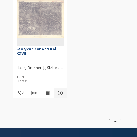
Szolyva : Zone 11 Kol.
XXVIII
Haag
Brunner, J.
Skrbek. Redaktor
Höller, Karl (18..-19..). Redaktor
K
1914
Obraz
of
1
1