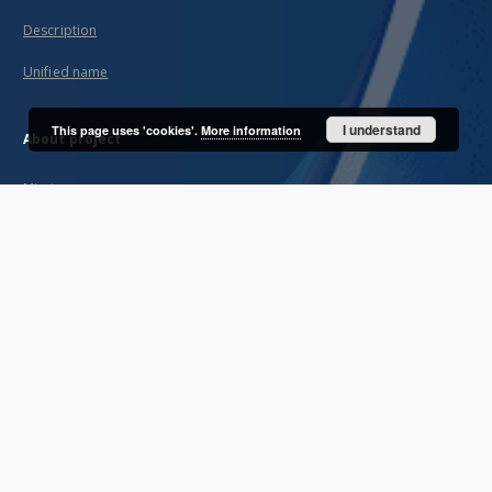
Description
Unified name
I understand
This page uses 'cookies'.
More information
About project
Mission
Partners and organization
Projects
Technical informations
FAQ
Copyrights
Regulations
Archive policy