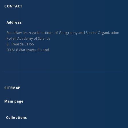
CONTACT
Address
Stanislaw Leszczycki Institute of Geography and Spatial Organization
Polish Academy of Science
ul. Twarda 51/55
00-818 Warszawa, Poland
SITEMAP
Main page
Collections