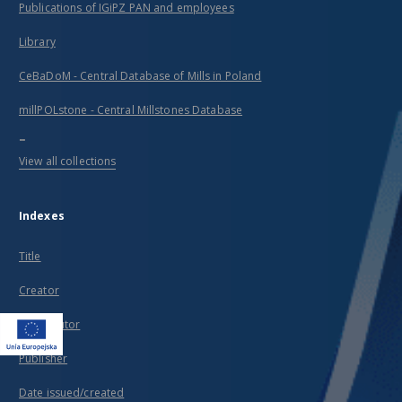
Publications of IGiPZ PAN and employees
Library
CeBaDoM - Central Database of Mills in Poland
millPOLstone - Central Millstones Database
...
View all collections
Indexes
Title
Creator
Contributor
Publisher
Date issued/created