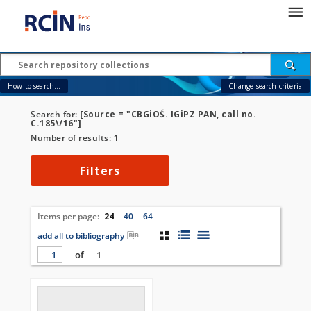
How to search...
Change search criteria
Search for:
[Source = "CBGiOŚ. IGiPZ PAN, call no.
C.185\/16"]
Number of results:
1
Filters
Items per page:
24
40
64
add all to bibliography
of
1