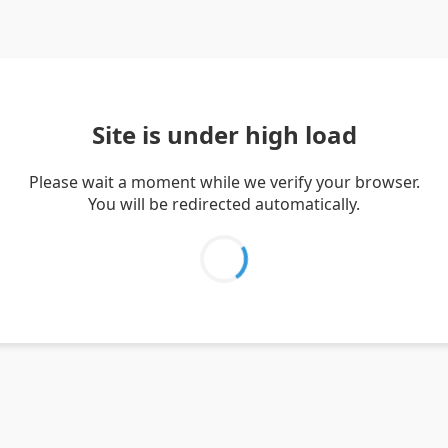
Site is under high load
Please wait a moment while we verify your browser.
You will be redirected automatically.