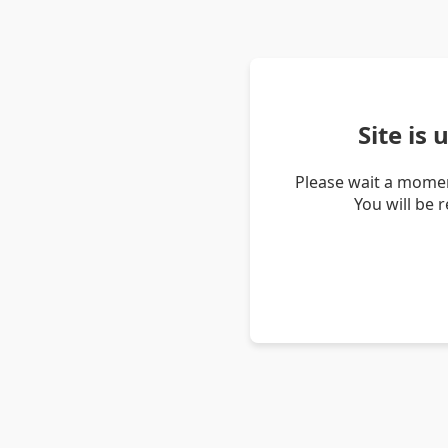
Site is
Please wait a momen
You will be 