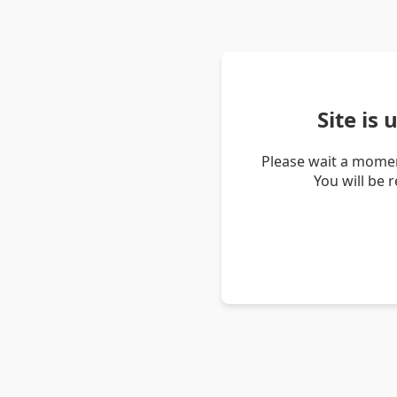
Site is
Please wait a momen
You will be 