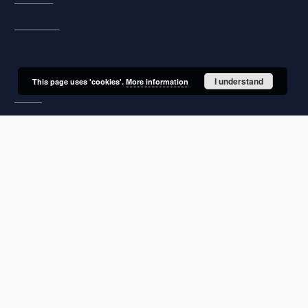
Description
Unified name
I understand
This page uses 'cookies'.
More information
About project
Mission
Partners and organization
Projects
Technical informations
FAQ
Copyrights
Regulations
Archive policy