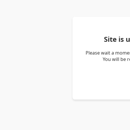
Site is
Please wait a momen
You will be 